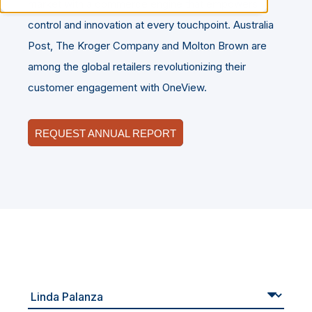
market with a commerce engine that empowers
control and innovation at every touchpoint. Australia
Post, The Kroger Company and Molton Brown are
among the global retailers revolutionizing their
customer engagement with OneView.
REQUEST ANNUAL REPORT