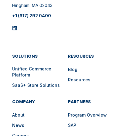
Hingham, MA 02043
+1 (617) 292 0400
SOLUTIONS
RESOURCES
Unified Commerce
Blog
Platform
Resources
SaaS+ Store Solutions
COMPANY
PARTNERS
About
Program Overview
News
SAP
Careers