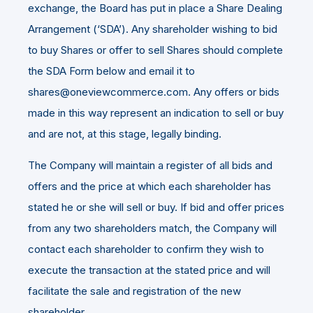
exchange, the Board has put in place a Share Dealing
Arrangement (‘SDA’). Any shareholder wishing to bid
to buy Shares or offer to sell Shares should complete
the SDA Form below and email it to
shares@oneviewcommerce.com. Any offers or bids
made in this way represent an indication to sell or buy
and are not, at this stage, legally binding.
The Company will maintain a register of all bids and
offers and the price at which each shareholder has
stated he or she will sell or buy. If bid and offer prices
from any two shareholders match, the Company will
contact each shareholder to confirm they wish to
execute the transaction at the stated price and will
facilitate the sale and registration of the new
shareholder.