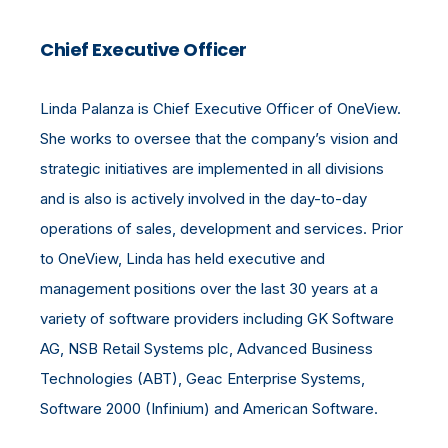
Chief Executive Officer
Linda Palanza is Chief Executive Officer of OneView.
She works to oversee that the company’s vision and
strategic initiatives are implemented in all divisions
and is also is actively involved in the day-to-day
operations of sales, development and services. Prior
to OneView, Linda has held executive and
management positions over the last 30 years at a
variety of software providers including GK Software
AG, NSB Retail Systems plc, Advanced Business
Technologies (ABT), Geac Enterprise Systems,
Software 2000 (Infinium) and American Software.