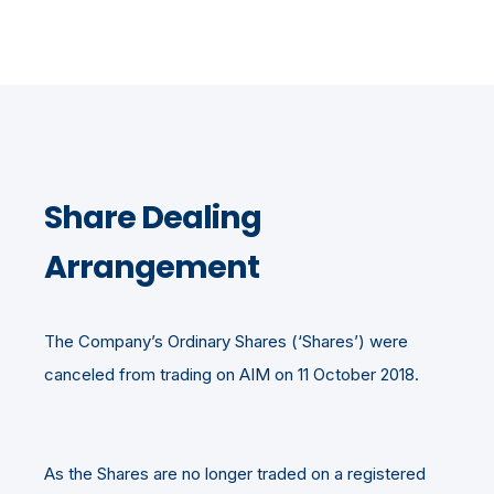
Share Dealing
Arrangement
The Company’s Ordinary Shares (‘Shares’) were
canceled from trading on AIM on 11 October 2018.
As the Shares are no longer traded on a registered