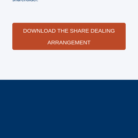
DOWNLOAD THE SHARE DEALING
ARRANGEMENT