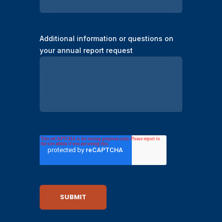
Additional information or questions on
your annual report request