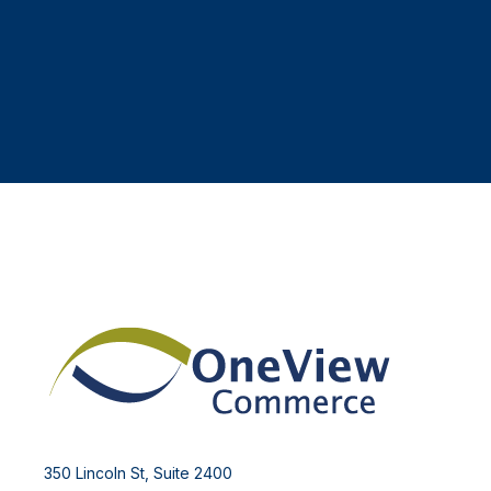
350 Lincoln St, Suite 2400