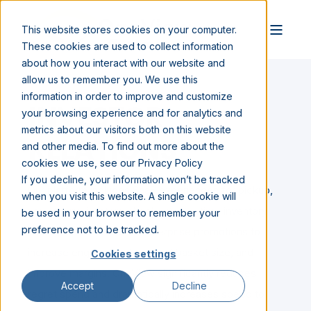
This website stores cookies on your computer.
These cookies are used to collect information
about how you interact with our website and
allow us to remember you. We use this
information in order to improve and customize
INVESTOR
your browsing experience and for analytics and
metrics about our visitors both on this website
RELATIONS
and other media. To find out more about the
cookies we use, see our Privacy Policy
If you decline, your information won’t be tracked
Our platform includes SaaS experiences for pickup,
when you visit this website. A single cookie will
pay at curb, in-store checkout, real-time inventory
be used in your browser to remember your
preference not to be tracked.
management as well as enterprise promotions to
increase engagement, expand basket size, and
Cookies settings
improve margins. OneView significantly reduces
Accept
Decline
regret spend and dramatically increases speed to