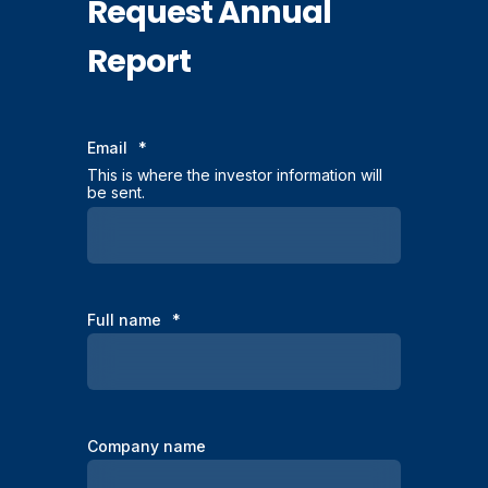
Request Annual
Report
Email
*
This is where the investor information will
be sent.
Full name
*
Company name