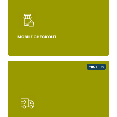
MOBILE CHECKOUT
TOUCH