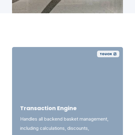
TOUCH
Transaction Engine
Handles all backend basket management,
including calculations, discounts,