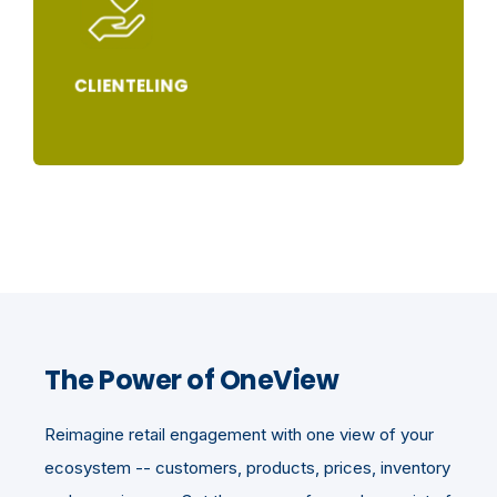
CLIENTELING
The Power of OneView
Reimagine retail engagement with one view of your
ecosystem -- customers, products, prices, inventory