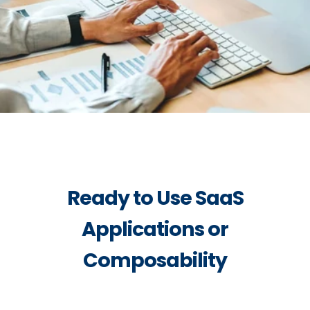
Ready to Use SaaS
Applications or
Composability