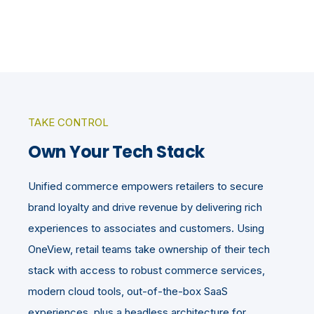
TAKE CONTROL
Own Your Tech Stack
Unified commerce empowers retailers to secure
brand loyalty and drive revenue by delivering rich
experiences to associates and customers. Using
OneView, retail teams take ownership of their tech
stack with access to robust commerce services,
modern cloud tools, out-of-the-box SaaS
experiences, plus a headless architecture for