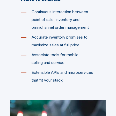
Continuous interaction between
point of sale, inventory and
omnichannel order management
Accurate inventory promises to
maximize sales at full price
Associate tools for mobile
selling and service
Extensible APIs and microservices
that fit your stack