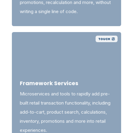
promotions, recalculation and more, without
writing a single line of code.
TOUCH
Framework Services
Microservices and tools to rapidly add pre-
built retail transaction functionality, including
add-to-cart, product search, calculations,
inventory, promotions and more into retail
experiences.