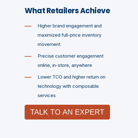
What Retailers Achieve
Higher brand engagement and
maximized full-price inventory
movement
Precise customer engagement
online, in-store, anywhere
Lower TCO and higher return on
technology with composable
services
TALK TO AN EXPERT