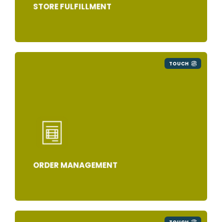
STORE FULFILLMENT
TOUCH
ORDER MANAGEMENT