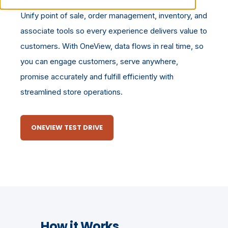
Unify point of sale, order management, inventory, and
associate tools so every experience delivers value to
customers. With OneView, data flows in real time, so
you can engage customers, serve anywhere,
promise accurately and fulfill efficiently with
streamlined store operations.
ONEVIEW TEST DRIVE
How it Works