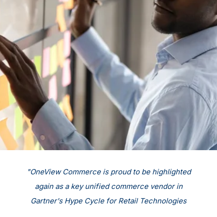
d
"OneView Commerce is proud to be highlighted
again as a key unified commerce vendor in
Gartner's Hype Cycle for Retail Technologies