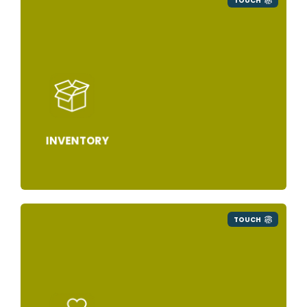
TOUCH
INVENTORY
TOUCH