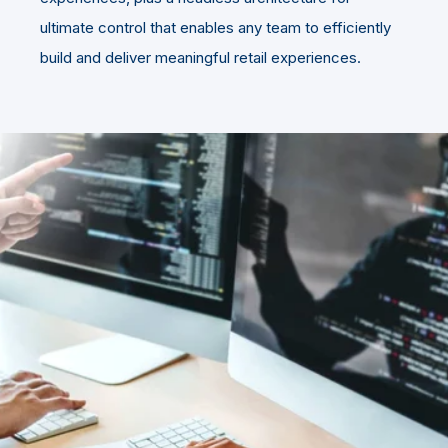
ultimate control that enables any team to efficiently
build and deliver meaningful retail experiences.