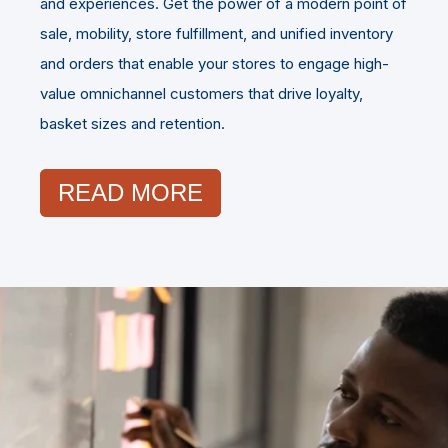
and experiences. Get the power of a modern point of
sale, mobility, store fulfillment, and unified inventory
and orders that enable your stores to engage high-
value omnichannel customers that drive loyalty,
basket sizes and retention.
READ MORE