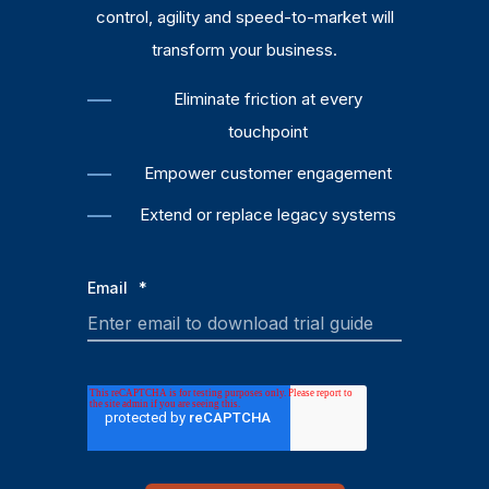
control, agility and speed-to-market will
transform your business.
Eliminate friction at every
touchpoint
Empower customer engagement
Extend or replace legacy systems
Email
*