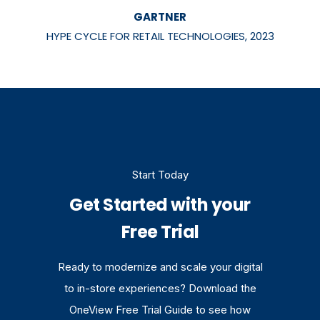
GARTNER
HYPE CYCLE FOR RETAIL TECHNOLOGIES, 2023
Start Today
Get Started with your
Free Trial
Ready to modernize and scale your digital
to in-store experiences? Download the
OneView Free Trial Guide to see how