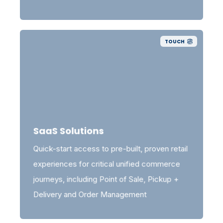
TOUCH
SaaS Solutions
Quick-start access to pre-built, proven retail
experiences for critical unified commerce
journeys, including Point of Sale, Pickup +
Delivery and Order Management