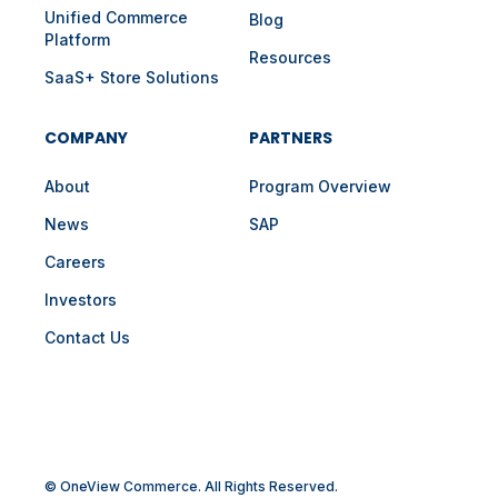
Unified Commerce
Blog
Platform
Resources
SaaS+ Store Solutions
COMPANY
PARTNERS
About
Program Overview
News
SAP
Careers
Investors
Contact Us
© OneView Commerce. All Rights Reserved.