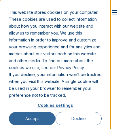
This website stores cookies on your computer.
These cookies are used to collect information
about how you interact with our website and
allow us to remember you. We use this
information in order to improve and customize
ONE PLATFORM.
your browsing experience and for analytics and
metrics about our visitors both on this website
ONE VIEW
and other media. To find out more about the
cookies we use, see our Privacy Policy
If you decline, your information won’t be tracked
when you visit this website. A single cookie will
be used in your browser to remember your
preference not to be tracked.
Cookies settings
Accept
Decline