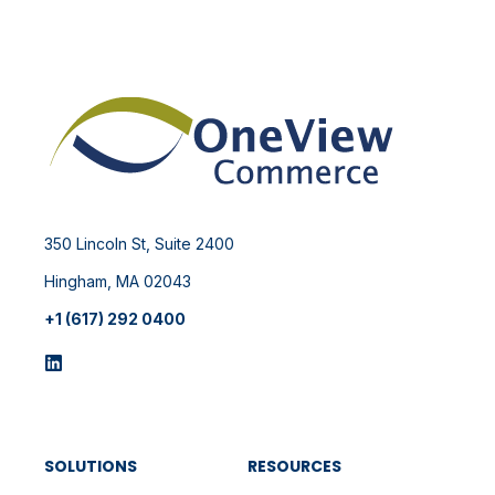
350 Lincoln St, Suite 2400
Hingham, MA 02043
+1 (617) 292 0400
SOLUTIONS
RESOURCES