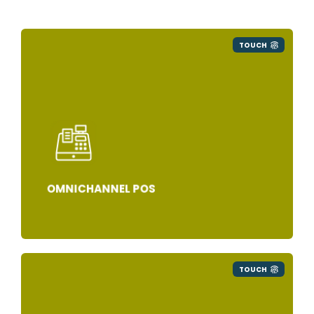
TOUCH
OMNICHANNEL POS
TOUCH