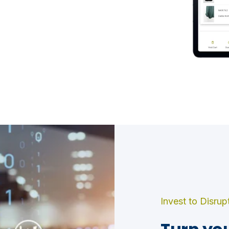
Invest to Disrup