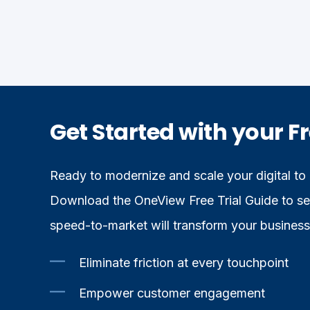
Get Started with your Fr
Ready to modernize and scale your digital to
Download the OneView Free Trial Guide to see
speed-to-market will transform your business
Eliminate friction at every touchpoint
Empower customer engagement