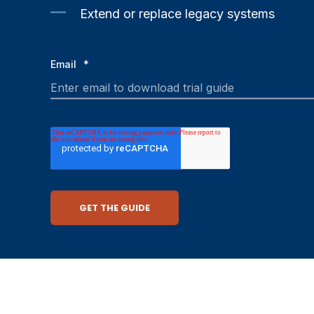
Extend or replace legacy systems
Email
*