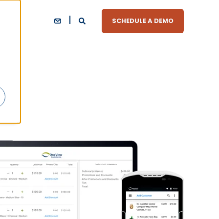
SCHEDULE A DEMO