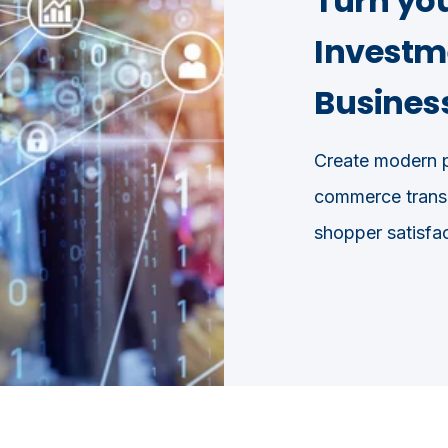
Turn yo
Investme
Business
Create modern p
commerce transa
shopper satisfac