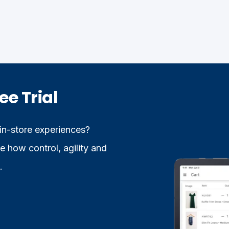
ee Trial
 in-store experiences?
 how control, agility and
.