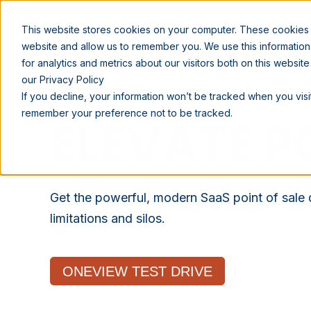
SOLUTIONS
This website stores cookies on your computer. These cookies a
website and allow us to remember you. We use this informatio
for analytics and metrics about our visitors both on this websi
our Privacy Policy
If you decline, your information won’t be tracked when you visit
remember your preference not to be tracked.
ELEVATE P
Get the powerful, modern SaaS point of sale
limitations and silos.
ONEVIEW TEST DRIVE