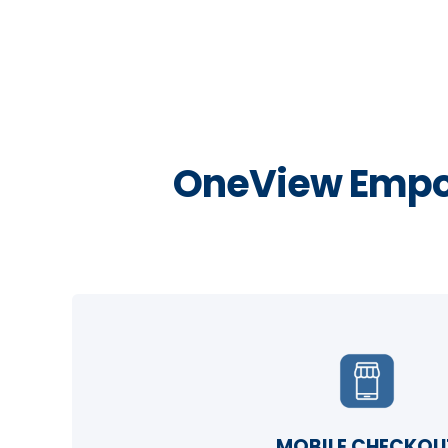
OneView Empo
MOBILE CHECKOU