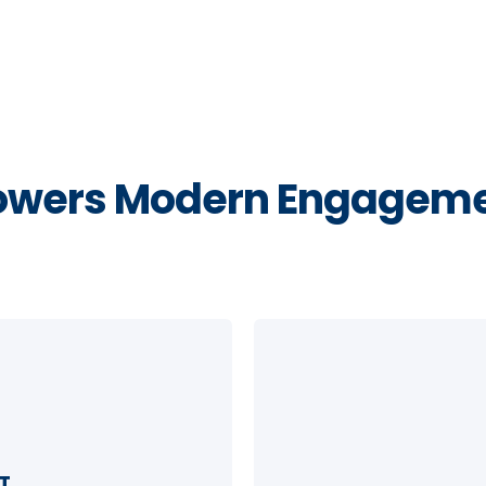
wers Modern Engageme
T