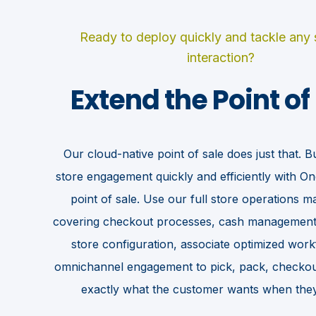
Ready to deploy quickly and tackle any
interaction?
Extend the Point of
Our cloud-native point of sale does just that. Bui
OMNICHANNEL INTEGRATION
store engagement quickly and efficiently with O
your checkout experiences further by aligning shopper exp
point of sale. Use our full store operations
across the journey.
covering checkout processes, cash management
store configuration, associate optimized wor
omnichannel engagement to pick, pack, checkout
exactly what the customer wants when they 