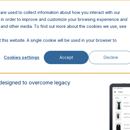
RESOURCES
COMPANY
PARTNERS
re used to collect information about how you interact with our
n in order to improve and customize your browsing experience and
te and other media. To find out more about the cookies we use, see
 this website. A single cookie will be used in your browser to
OINT OF SALE
Cookies settings
Accept
Decline
 designed to overcome legacy