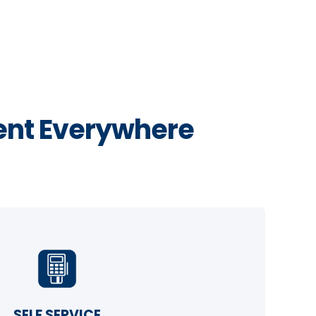
nt Everywhere
SELF SERVICE