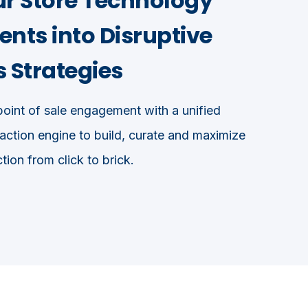
ur Store Technology
nts into Disruptive
 Strategies
oint of sale engagement with a unified
ction engine to build, curate and maximize
tion from click to brick.