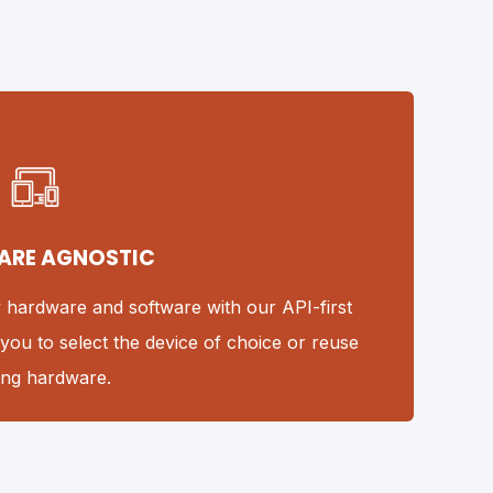
ARE AGNOSTIC
y hardware and software with our API-first
you to select the device of choice or reuse
ting hardware.