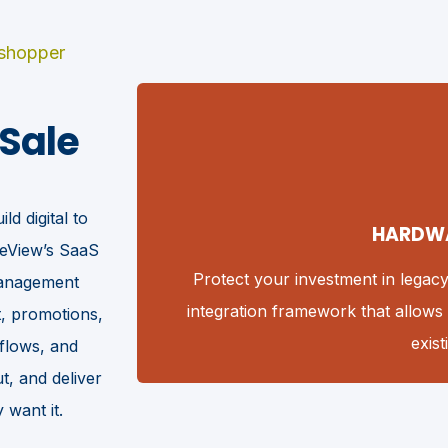
 shopper
 Sale
ld digital to
HARDW
neView’s SaaS
eriences
Protect your investment in legac
 management
integration framework that allows 
, promotions,
exis
kflows, and
, and deliver
want it.