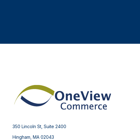
350 Lincoln St, Suite 2400
Hingham, MA 02043