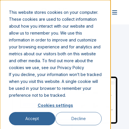
This website stores cookies on your computer.
These cookies are used to collect information
about how you interact with our website and
allow us to remember you. We use this
information in order to improve and customize
CLIENTELING
your browsing experience and for analytics and
metrics about our visitors both on this website
and other media. To find out more about the
cookies we use, see our Privacy Policy
If you decline, your information won’t be tracked
when you visit this website. A single cookie will
be used in your browser to remember your
preference not to be tracked.
Cookies settings
Accept
Decline