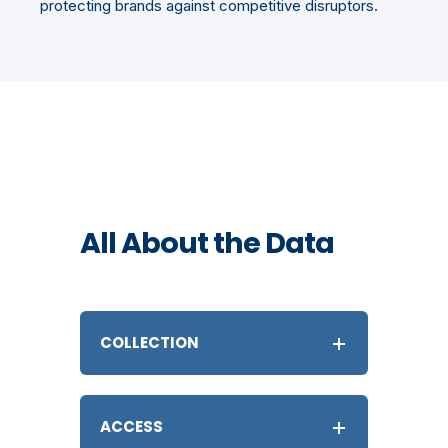
protecting brands against competitive disruptors.
All About the Data
COLLECTION
ACCESS