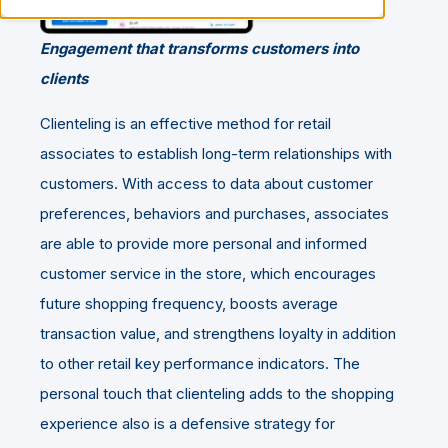
Engagement that transforms customers into
clients
Clienteling is an effective method for retail
associates to establish long-term relationships with
customers. With access to data about customer
preferences, behaviors and purchases, associates
are able to provide more personal and informed
customer service in the store, which encourages
future shopping frequency, boosts average
transaction value, and strengthens loyalty in addition
to other retail key performance indicators. The
personal touch that clienteling adds to the shopping
experience also is a defensive strategy for