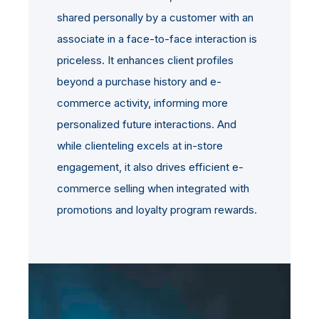
shared personally by a customer with an
associate in a face-to-face interaction is
priceless. It enhances client profiles
beyond a purchase history and e-
commerce activity, informing more
personalized future interactions. And
while clienteling excels at in-store
engagement, it also drives efficient e-
commerce selling when integrated with
promotions and loyalty program rewards.