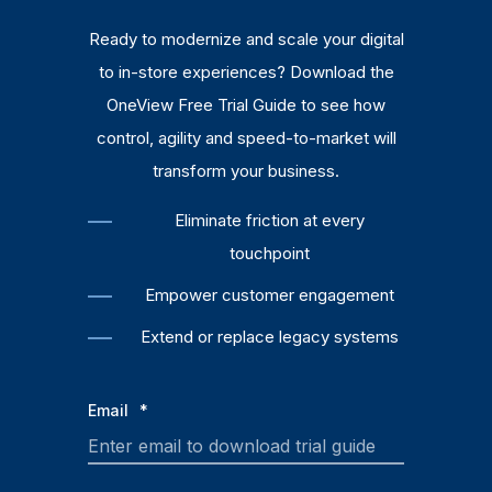
Ready to modernize and scale your digital
to in-store experiences? Download the
OneView Free Trial Guide to see how
control, agility and speed-to-market will
transform your business.
Eliminate friction at every
touchpoint
Empower customer engagement
Extend or replace legacy systems
Email
*