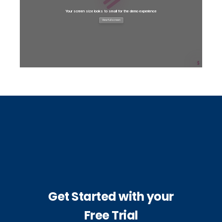
Get Started with your
Free Trial