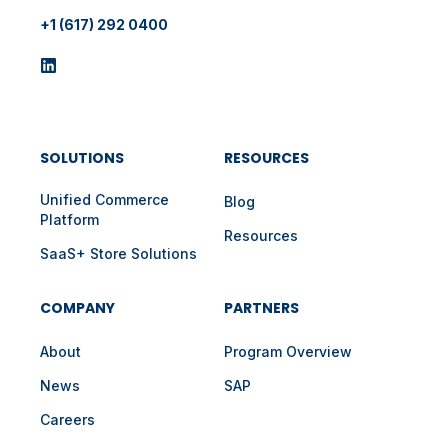
+1 (617) 292 0400
SOLUTIONS
RESOURCES
Unified Commerce
Blog
Platform
Resources
SaaS+ Store Solutions
COMPANY
PARTNERS
About
Program Overview
News
SAP
Careers