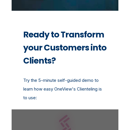
Ready to Transform
your Customers into
Clients?
Try the 5-minute self-guided demo to
learn how easy OneView's Clienteling is
to use: