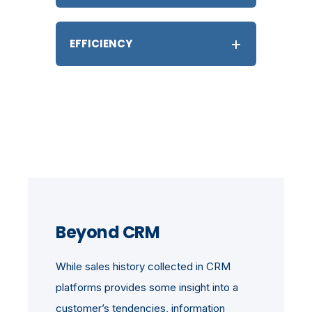
EFFICIENCY
Beyond CRM
While sales history collected in CRM
platforms provides some insight into a
customer’s tendencies, information