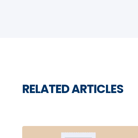
RELATED ARTICLES