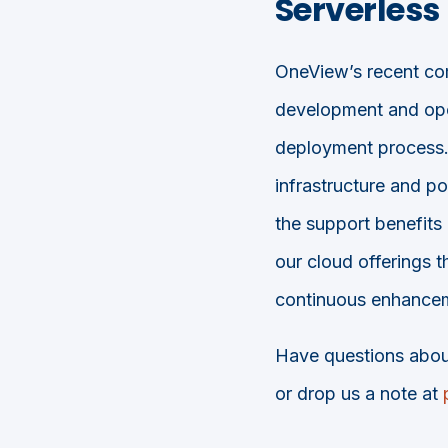
Serverles
OneView’s recent com
development and ope
deployment process.
infrastructure and p
the support benefits
our cloud offerings 
continuous enhancem
Have questions abou
or drop us a note at