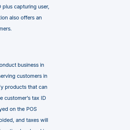
 plus capturing user,
on also offers an
mers.
onduct business in
serving customers in
ify products that can
he customer’s tax ID
ayed on the POS
ided, and taxes will