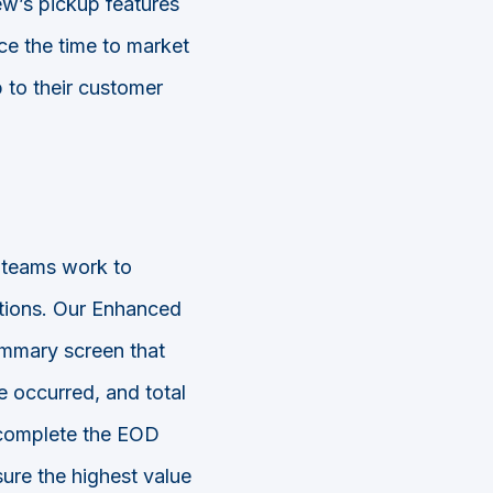
w’s pickup features
uce the time to market
p to their customer
 teams work to
ations. Our Enhanced
ummary screen that
ve occurred, and total
 complete the EOD
sure the highest value