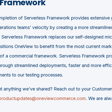
s Framework
pletion of Serverless Framework provides extensive g
rations teams’ velocity by creating a more streamlin
 Serverless Framework replaces our self-designed mi
ositions OneView to benefit from the most current marke
 of a commercial framework. Serverless Framework pro
through streamlined deployments, faster and more effi
ents to our testing processes.
t anything we’ve shared? Reach out to your Custome
productupdates@oneviewcommerce.com
. We are alw