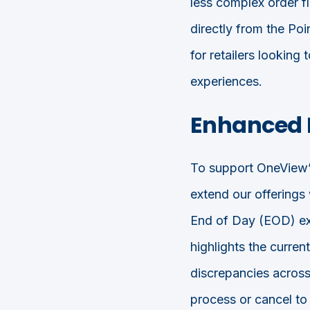
less complex order 
directly from the Poi
for retailers looking
experiences.
Enhanced 
To support OneView’
extend our offerings
End of Day (EOD) ext
highlights the curren
discrepancies across
process or cancel to 