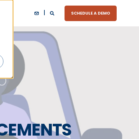
SCHEDULE A DEMO
CEMENTS