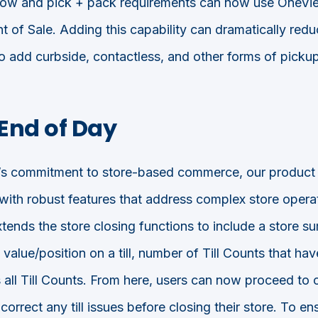
flow and pick + pack requirements can now use OneVie
nt of Sale. Adding this capability can dramatically red
 to add curbside, contactless, and other forms of picku
End of Day
s commitment to store-based commerce, our product
 with robust features that address complex store oper
ends the store closing functions to include a store s
t value/position on a till, number of Till Counts that ha
 all Till Counts. From here, users can now proceed to
correct any till issues before closing their store. To en