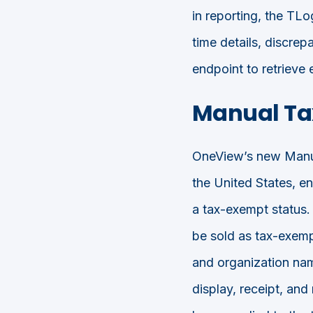
in reporting, the TLo
time details, discr
endpoint to retrieve e
Manual Ta
OneView’s new Manual
the United States, en
a tax-exempt status. 
be sold as tax-exemp
and organization nam
display, receipt, an