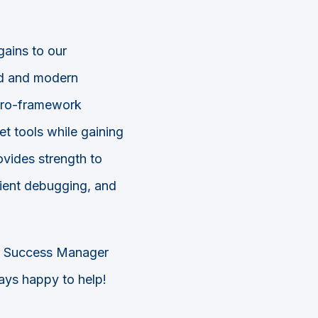
ains to our
ed and modern
cro-framework
t tools while gaining
vides strength to
cient debugging, and
r Success Manager
ays happy to help!