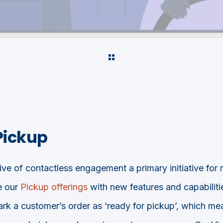
Pickup
ve of contactless engagement a primary initiative for 
e our
Pickup offerings
with new features and capabiliti
k a customer’s order as ‘ready for pickup’, which mean