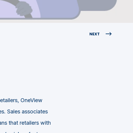
NEXT
retailers, OneView
es. Sales associates
s that retailers with