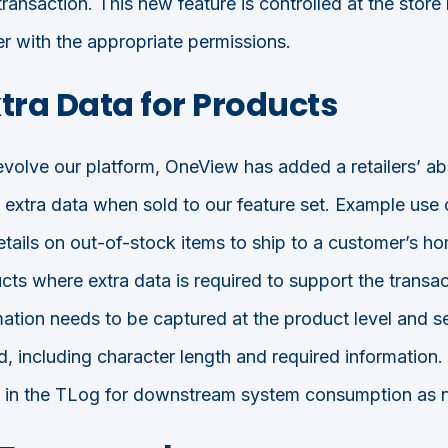
transaction. This new feature is controlled at the store 
er with the appropriate permissions.
tra Data for Products
olve our platform, OneView has added a retailers’ abil
e extra data when sold to our feature set. Example use 
tails on out-of-stock items to ship to a customer’s hom
cts where extra data is required to support the transac
rmation needs to be captured at the product level and s
, including character length and required information. 
ed in the TLog for downstream system consumption as 