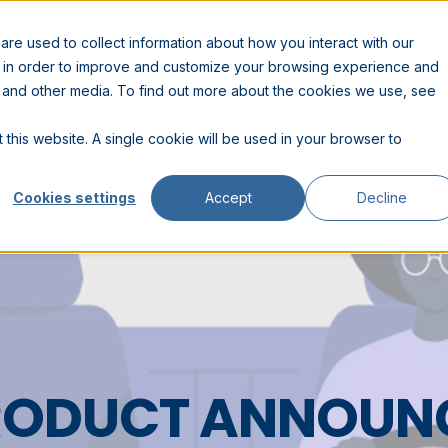
RESOURCES
COMPANY
PARTNERS
re used to collect information about how you interact with our
n in order to improve and customize your browsing experience and
te and other media. To find out more about the cookies we use, see
 this website. A single cookie will be used in your browser to
Cookies settings
Accept
Decline
PRODUCT ANNOUN