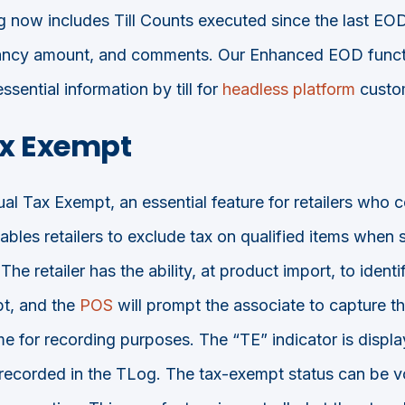
g now includes Till Counts executed since the last EOD
epancy amount, and comments. Our Enhanced EOD functi
ssential information by till for
headless platform
custo
x Exempt
 Tax Exempt, an essential feature for retailers who c
ables retailers to exclude tax on qualified items when 
The retailer has the ability, at product import, to ident
t, and the
POS
will prompt the associate to capture t
e for recording purposes. The “TE” indicator is displ
d recorded in the TLog. The tax-exempt status can be vo