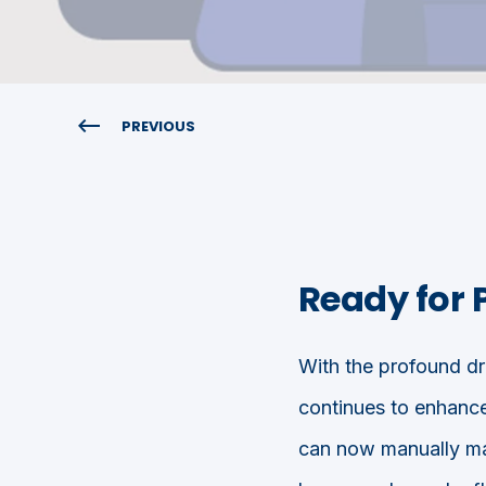
PREVIOUS
Ready for 
With the profound dri
continues to enhanc
can now manually mar