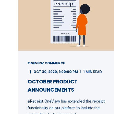
ONEVIEW COMMERCE
OCT 30, 2020, 1:00:00 PM
1 MIN READ
OCTOBER PRODUCT
ANNOUNCEMENTS
eReceipt OneView has extended the receipt
functionality on our platform to include the