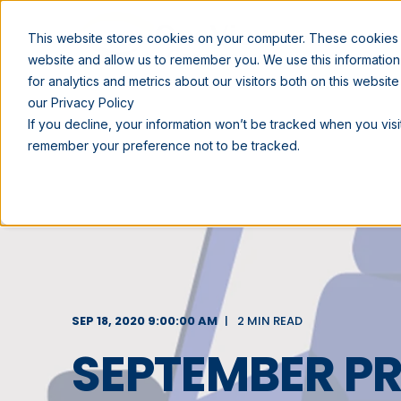
SOLUTIONS
This website stores cookies on your computer. These cookies a
website and allow us to remember you. We use this informatio
for analytics and metrics about our visitors both on this websi
our Privacy Policy
If you decline, your information won’t be tracked when you visit
remember your preference not to be tracked.
SEP 18, 2020 9:00:00 AM
2 MIN READ
SEPTEMBER 