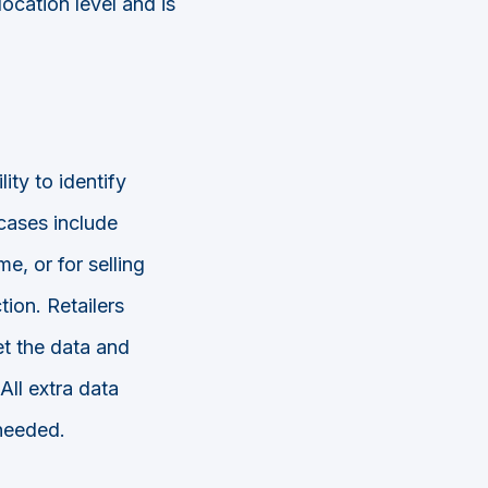
location level and is
ity to identify
cases include
e, or for selling
tion. Retailers
et the data and
All extra data
needed.