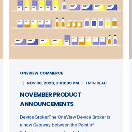
ONEVIEW COMMERCE
NOV 30, 2020, 2:00:00 PM
1 MIN READ
NOVEMBER PRODUCT
ANNOUNCEMENTS
Device BrokerThe OneView Device Broker is
a new Gateway between the Point of