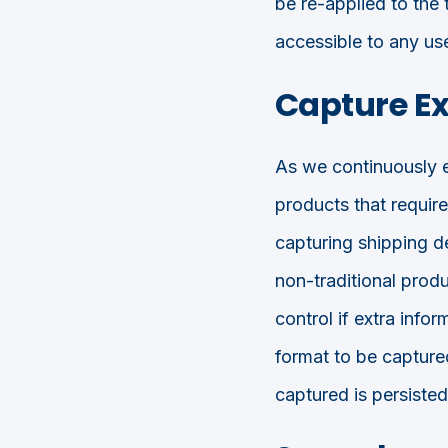
be re-applied to the 
accessible to any us
Capture Ex
As we continuously ev
products that requir
capturing shipping de
non-traditional produ
control if extra info
format to be captured
captured is persist