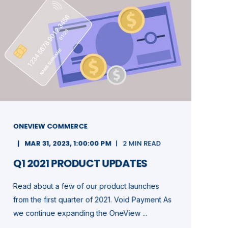
ONEVIEW COMMERCE
MAR 31, 2023, 1:00:00 PM
2 MIN READ
Q1 2021 PRODUCT UPDATES
Read about a few of our product launches
from the first quarter of 2021. Void Payment As
we continue expanding the OneView ...