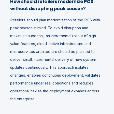
How should retailers modernize POS
without disrupting peak season?
Retailers should plan modernization of the POS with
peak season in mind. To avoid disruption and
maximize success, an incremental rollout of high-
value features, cloud-native infrastructure and
microservices architecture should be planned to
deliver small, incremental delivery of new system
updates continuously. This approach isolates
changes, enables continuous deployment, validates
performance under real conditions and reduces
operational risk as the deployment expands across
the enterprise.