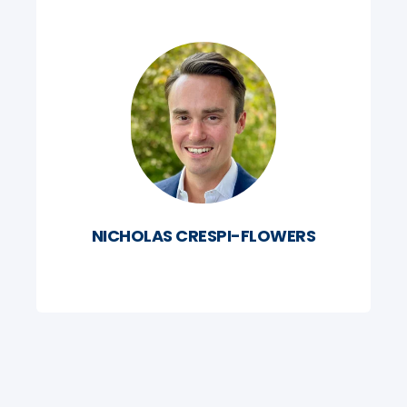
NICHOLAS CRESPI-FLOWERS