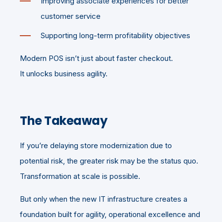
Improving associate experiences for better
customer service
Supporting long-term profitability objectives
Modern POS isn’t just about faster checkout.
It unlocks business agility.
The Takeaway
If you’re delaying store modernization due to
potential risk, the greater risk may be the status quo.
Transformation at scale is possible.
But only when the new IT infrastructure creates a
foundation built for agility, operational excellence and