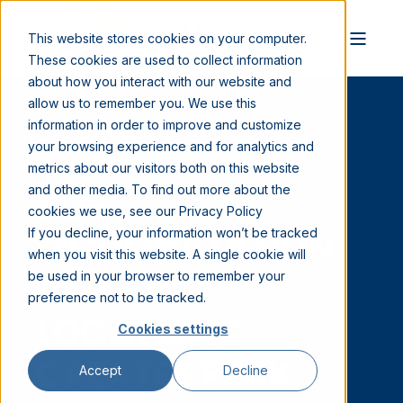
This website stores cookies on your computer.
These cookies are used to collect information
about how you interact with our website and
allow us to remember you. We use this
information in order to improve and customize
your browsing experience and for analytics and
MAY 13, 2026 9:45:02 AM
3 MIN READ
metrics about our visitors both on this website
POS
and other media. To find out more about the
cookies we use, see our Privacy Policy
MODERNIZATION
If you decline, your information won’t be tracked
when you visit this website. A single cookie will
AT 3,500+
be used in your browser to remember your
preference not to be tracked.
LOCATIONS
Cookies settings
CREATES PEAK
Accept
Decline