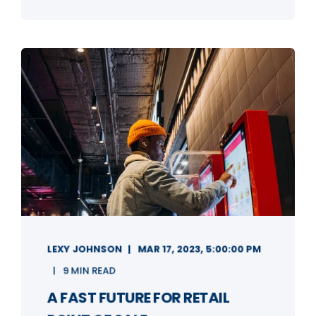
LEXY JOHNSON
MAR 17, 2023, 5:00:00 PM
9 MIN READ
A FAST FUTURE FOR RETAIL