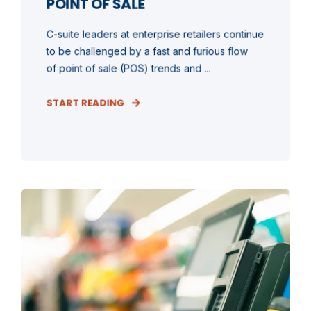
POINT OF SALE
C-suite leaders at enterprise retailers continue
to be challenged by a fast and furious flow
of point of sale (POS) trends and ...
START READING