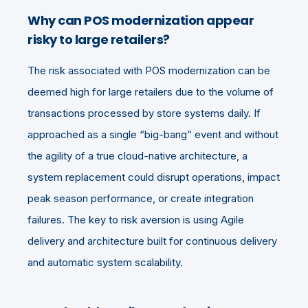
Why can POS modernization appear
risky to large retailers?
The risk associated with POS modernization can be
deemed high for large retailers due to the volume of
transactions processed by store systems daily. If
approached as a single “big-bang” event and without
the agility of a true cloud-native architecture, a
system replacement could disrupt operations, impact
peak season performance, or create integration
failures. The key to risk aversion is using Agile
delivery and architecture built for continuous delivery
and automatic system scalability.