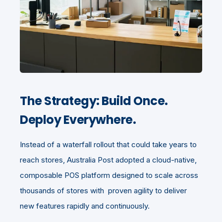
The Strategy: Build Once.
Deploy Everywhere.
Instead of a waterfall rollout that could take years to
reach stores, Australia Post adopted a cloud-native,
composable POS platform designed to scale across
thousands of stores with proven agility to deliver
new features rapidly and continuously.