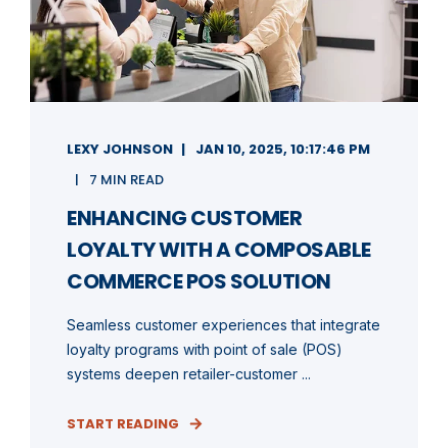
LEXY JOHNSON
JAN 10, 2025, 10:17:46 PM
7 MIN READ
ENHANCING CUSTOMER
LOYALTY WITH A COMPOSABLE
COMMERCE POS SOLUTION
Seamless customer experiences that integrate
loyalty programs with point of sale (POS)
systems deepen retailer-customer ...
START READING