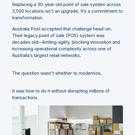
Replacing a 30-year-old point of sale system across
3,500 locations isn’t an upgrade. It’s a commitment to
transformation.
Australia Post accepted that challenge head-on.
Their legacy point of sale (POS) system was
decades old—limiting agility, blocking innovation and
increasing operational complexity across one of
Australia’s largest retail networks.
The question wasn’t whether to modernize.
It was how to do it without disrupting millions of
transactions.