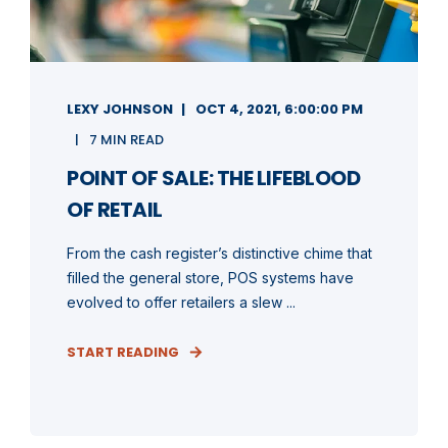
LEXY JOHNSON
OCT 4, 2021, 6:00:00 PM
7 MIN READ
POINT OF SALE: THE LIFEBLOOD
OF RETAIL
From the cash register’s distinctive chime that
filled the general store, POS systems have
evolved to offer retailers a slew ...
START READING