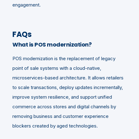
engagement.
FAQs
What is POS modernization?
POS modernization is the replacement of legacy
point of sale systems with a cloud-native,
microservices-based architecture. It allows retailers
to scale transactions, deploy updates incrementally,
improve system resilience, and support unified
commerce across stores and digital channels by
removing business and customer experience
blockers created by aged technologies.