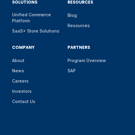
SOLUTIONS
RESOURCES
Unified Commerce
Blog
Platform
Resources
SaaS+ Store Solutions
COMPANY
PARTNERS
About
Program Overview
News
SAP
Careers
Investors
Contact Us