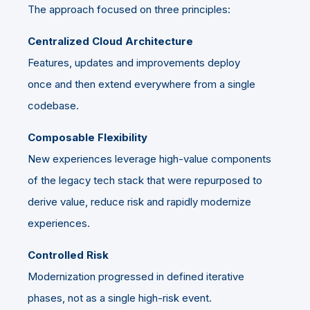
The approach focused on three principles:
Centralized Cloud Architecture
Features, updates and improvements deploy
once and then extend everywhere from a single
codebase.
Composable Flexibility
New experiences leverage high-value components
of the legacy tech stack that were repurposed to
derive value, reduce risk and rapidly modernize
experiences.
Controlled Risk
Modernization progressed in defined iterative
phases, not as a single high-risk event.