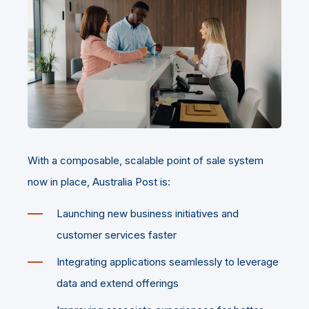
With a composable, scalable point of sale system
now in place, Australia Post is:
Launching new business initiatives and
customer services faster
Integrating applications seamlessly to leverage
data and extend offerings