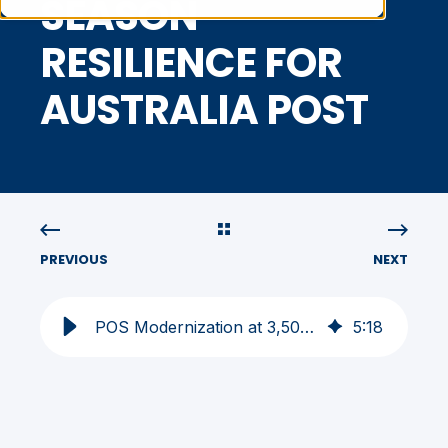
SEASON
RESILIENCE FOR
AUSTRALIA POST
PREVIOUS
NEXT
POS Modernization at 3,500+ Locations Creates Peak Season Resilience for Australia Post
5
:
18