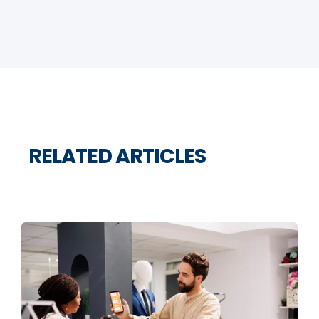
RELATED ARTICLES