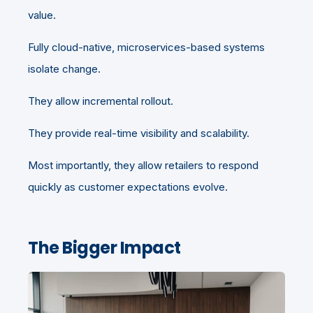
value.
Fully cloud-native, microservices-based systems
isolate change.
They allow incremental rollout.
They provide real-time visibility and scalability.
Most importantly, they allow retailers to respond
quickly as customer expectations evolve.
The Bigger Impact