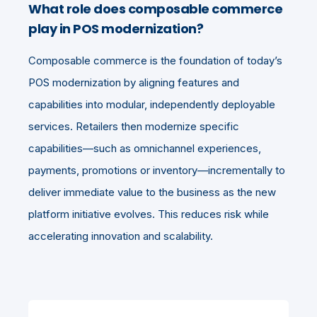
What role does composable commerce
play in POS modernization?
Composable commerce is the foundation of today’s
POS modernization by aligning features and
capabilities into modular, independently deployable
services. Retailers then modernize specific
capabilities—such as omnichannel experiences,
payments, promotions or inventory—incrementally to
deliver immediate value to the business as the new
platform initiative evolves. This reduces risk while
accelerating innovation and scalability.