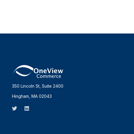
350 Lincoln St, Suite 2400
Hingham, MA 02043