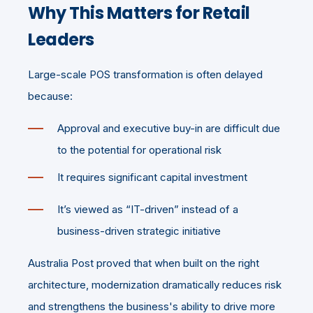
Why This Matters for Retail
Leaders
Large-scale POS transformation is often delayed
because:
Approval and executive buy-in are difficult due
to the potential for operational risk
It requires significant capital investment
It’s viewed as “IT-driven” instead of a
business-driven strategic initiative
Australia Post proved that when built on the right
architecture, modernization dramatically reduces risk
and strengthens the business's ability to drive more