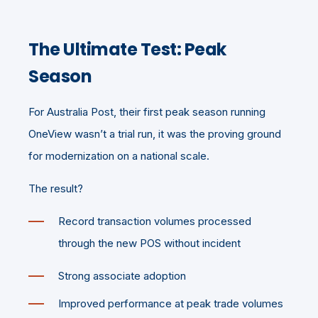
The Ultimate Test: Peak
Season
For Australia Post, their first peak season running
OneView wasn’t a trial run, it was the proving ground
for modernization on a national scale.
The result?
Record transaction volumes processed
through the new POS without incident
Strong associate adoption
Improved performance at peak trade volumes