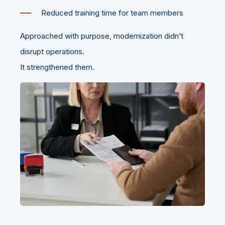
Reduced training time for team members
Approached with purpose, modernization didn’t
disrupt operations.
It strengthened them.