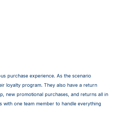
ous purchase experience. As the scenario
eir loyalty program. They also have a return
p, new promotional purchases, and returns all in
ges with one team member to handle everything