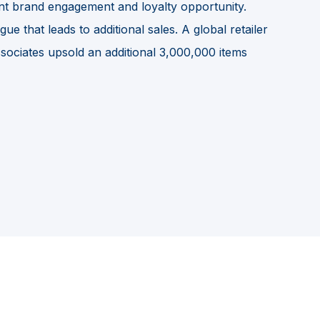
ant brand engagement and loyalty opportunity.
e that leads to additional sales. A global retailer
ssociates upsold an additional 3,000,000 items