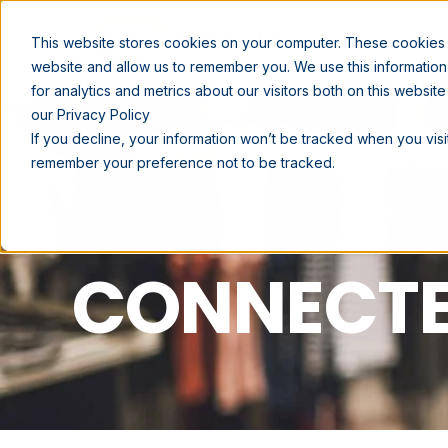
SOLUTIONS
This website stores cookies on your computer. These cookies a
website and allow us to remember you. We use this informatio
for analytics and metrics about our visitors both on this websi
our Privacy Policy
If you decline, your information won’t be tracked when you visit
remember your preference not to be tracked.
CONNECTE