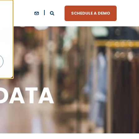
SCHEDULE A DEMO
 DATA