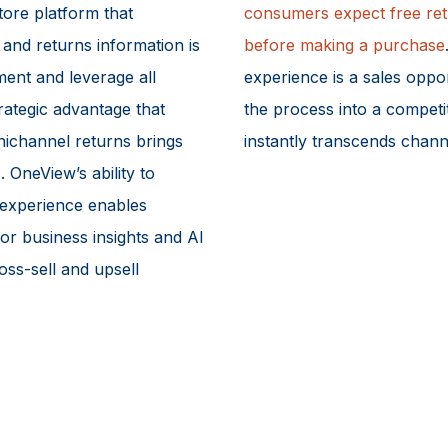
tore platform that
consumers expect free ret
, and returns information is
before making a purchase
ement and leverage all
experience is a sales oppor
trategic advantage that
the process into a competi
mnichannel returns brings
instantly transcends chann
 OneView’s ability to
 experience enables
for business insights and AI
oss-sell and upsell