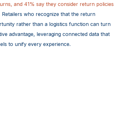
urns, and 41% say they consider return policies
. Retailers who recognize that the return
tunity rather than a logistics function can turn
tive advantage, leveraging connected data that
els to unify every experience.