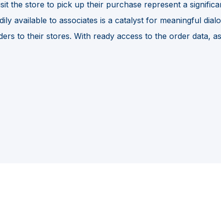
it the store to pick up their purchase represent a signific
 available to associates is a catalyst for meaningful dialogu
ers to their stores. With ready access to the order data, a