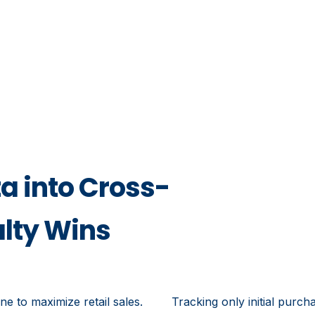
a into Cross-
alty Wins
e to maximize retail sales.
Tracking only initial purch