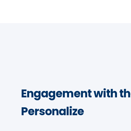
Engagement with th
Personalize