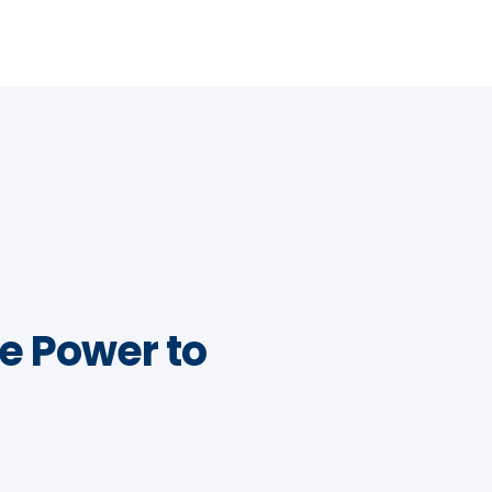
e Power to