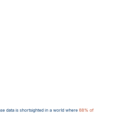
ase data is shortsighted in a world where
88% of