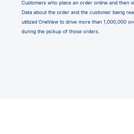
Customers who place an order online and then vis
Data about the order and the customer being readily
utilized OneView to drive more than 1,000,000 ord
during the pickup of those orders.