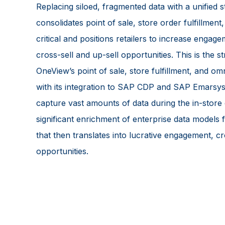
Replacing siloed, fragmented data with a unified s
consolidates point of sale, store order fulfillment
critical and positions retailers to increase engag
cross-sell and up-sell opportunities. This is the s
OneView’s point of sale, store fulfillment, and o
with its integration to SAP CDP and SAP Emarsys.
capture vast amounts of data during the in-store
significant enrichment of enterprise data models 
that then translates into lucrative engagement, cr
opportunities.