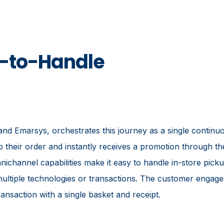
y-to-Handle
d Emarsys, orchestrates this journey as a single continu
p their order and instantly receives a promotion through th
channel capabilities make it easy to handle in-store picku
r multiple technologies or transactions. The customer enga
ansaction with a single basket and receipt.