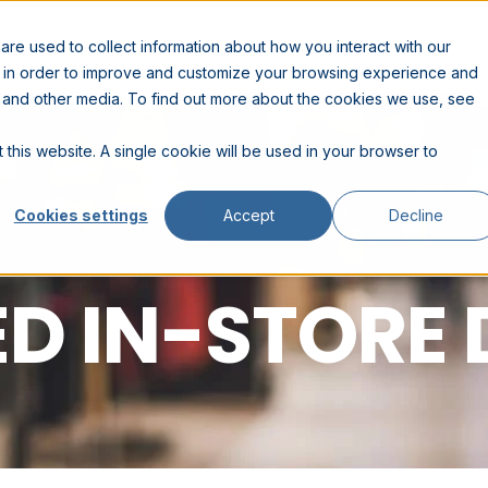
RESOURCES
COMPANY
PARTNERS
re used to collect information about how you interact with our
n in order to improve and customize your browsing experience and
te and other media. To find out more about the cookies we use, see
 this website. A single cookie will be used in your browser to
Cookies settings
Accept
Decline
D IN-STORE