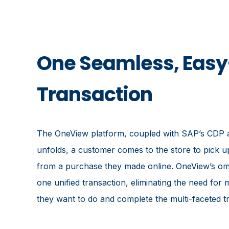
One Seamless, Eas
Transaction
The OneView platform, coupled with SAP’s CDP an
unfolds, a customer comes to the store to pick u
from a purchase they made online. OneView’s omni
one unified transaction, eliminating the need fo
they want to do and complete the multi-faceted tr