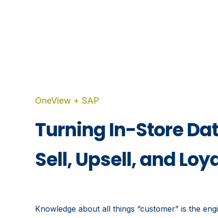
OneView + SAP
Turning In-Store Dat
Sell, Upsell, and Loy
Knowledge about all things “customer” is the engin