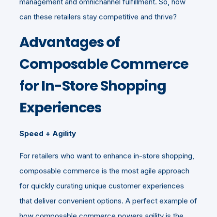
management and omnichannel fulfillment. So, how
can these retailers stay competitive and thrive?
Advantages of
Composable Commerce
for In-Store Shopping
Experiences
Speed + Agility
For retailers who want to enhance in-store shopping,
composable commerce is the most agile approach
for quickly curating unique customer experiences
that deliver convenient options. A perfect example of
how composable commerce powers agility is the