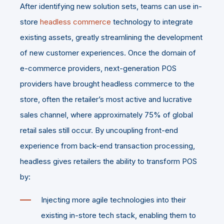
After identifying new solution sets, teams can use in-
store
headless commerce
technology to integrate
existing assets, greatly streamlining the development
of new customer experiences. Once the domain of
e-commerce providers, next-generation POS
providers have brought headless commerce to the
store, often the retailer’s most active and lucrative
sales channel, where approximately 75% of global
retail sales still occur. By uncoupling front-end
experience from back-end transaction processing,
headless gives retailers the ability to transform POS
by:
Injecting more agile technologies into their
existing in-store tech stack, enabling them to