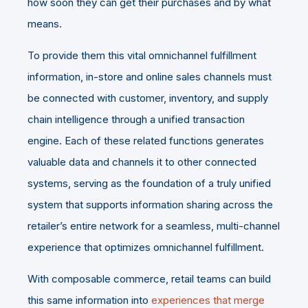
how soon they can get their purchases and by what
means.
To provide them this vital omnichannel fulfillment
information, in-store and online sales channels must
be connected with customer, inventory, and supply
chain intelligence through a unified transaction
engine. Each of these related functions generates
valuable data and channels it to other connected
systems, serving as the foundation of a truly unified
system that supports information sharing across the
retailer’s entire network for a seamless, multi-channel
experience that optimizes omnichannel fulfillment.
With composable commerce, retail teams can build
this same information into
experiences that merge