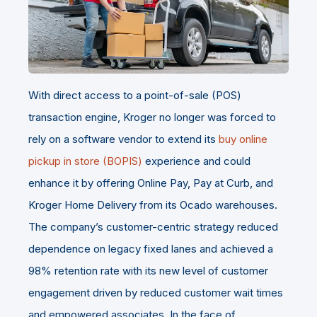
With direct access to a point-of-sale (POS)
transaction engine, Kroger no longer was forced to
rely on a software vendor to extend its
buy online
pickup in store (BOPIS)
experience and could
enhance it by offering Online Pay, Pay at Curb, and
Kroger Home Delivery from its Ocado warehouses.
The company’s customer-centric strategy reduced
dependence on legacy fixed lanes and achieved a
98% retention rate with its new level of customer
engagement driven by reduced customer wait times
and empowered associates. In the face of