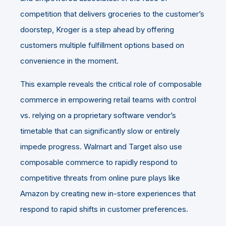
competition that delivers groceries to the customer’s
doorstep, Kroger is a step ahead by offering
customers multiple fulfillment options based on
convenience in the moment.
This example reveals the critical role of composable
commerce in empowering retail teams with control
vs. relying on a proprietary software vendor’s
timetable that can significantly slow or entirely
impede progress. Walmart and Target also use
composable commerce to rapidly respond to
competitive threats from online pure plays like
Amazon by creating new in-store experiences that
respond to rapid shifts in customer preferences.