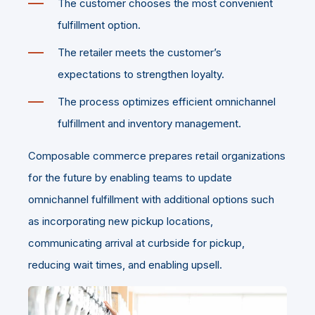
The customer chooses the most convenient
fulfillment option.
The retailer meets the customer’s
expectations to strengthen loyalty.
The process optimizes efficient omnichannel
fulfillment and inventory management.
Composable commerce prepares retail organizations
for the future by enabling teams to update
omnichannel fulfillment with additional options such
as incorporating new pickup locations,
communicating arrival at curbside for pickup,
reducing wait times, and enabling upsell.