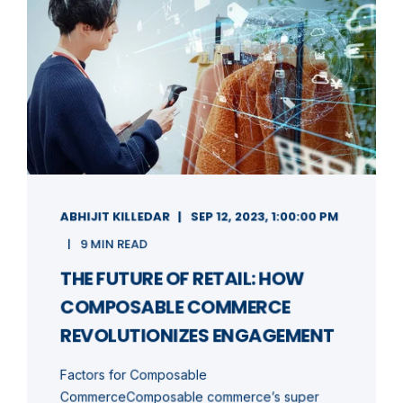
ABHIJIT KILLEDAR
SEP 12, 2023, 1:00:00 PM
9 MIN READ
THE FUTURE OF RETAIL: HOW
COMPOSABLE COMMERCE
REVOLUTIONIZES ENGAGEMENT
Factors for Composable
CommerceComposable commerce’s super