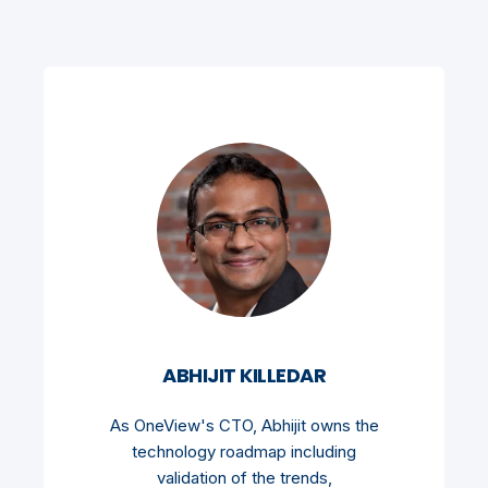
ABHIJIT KILLEDAR
As OneView's CTO, Abhijit owns the
technology roadmap including
validation of the trends,