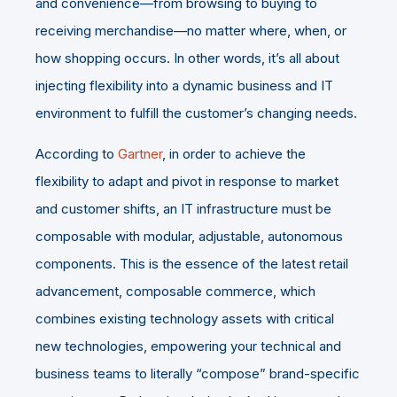
and convenience—from browsing to buying to
receiving merchandise—no matter where, when, or
how shopping occurs. In other words, it’s all about
injecting flexibility into a dynamic business and IT
environment to fulfill the customer’s changing needs.
According to
Gartner
, in order to achieve the
flexibility to adapt and pivot in response to market
and customer shifts, an IT infrastructure must be
composable with modular, adjustable, autonomous
components. This is the essence of the latest retail
advancement, composable commerce, which
combines existing technology assets with critical
new technologies, empowering your technical and
business teams to literally “compose” brand-specific