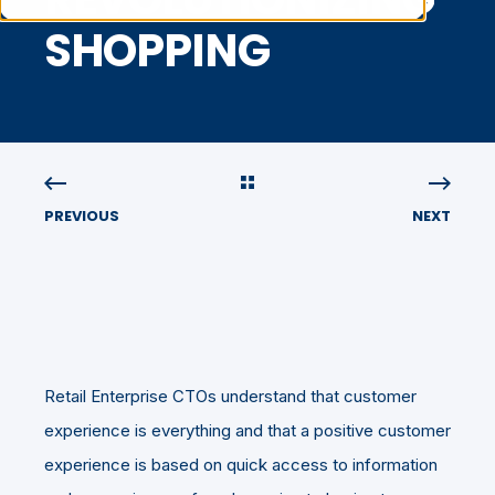
SHOPPING
PREVIOUS
NEXT
Retail Enterprise CTOs understand that customer
experience is everything and that a positive customer
experience is based on quick access to information