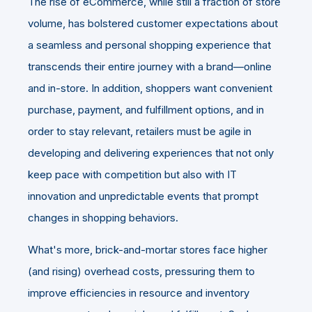
The rise of eCommerce, while still a fraction of store
volume, has bolstered customer expectations about
a seamless and personal shopping experience that
transcends their entire journey with a brand—online
and in-store. In addition, shoppers want convenient
purchase, payment, and fulfillment options, and in
order to stay relevant, retailers must be agile in
developing and delivering experiences that not only
keep pace with competition but also with IT
innovation and unpredictable events that prompt
changes in shopping behaviors.
What's more, brick-and-mortar stores face higher
(and rising) overhead costs, pressuring them to
improve efficiencies in resource and inventory