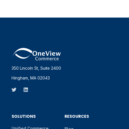
350 Lincoln St, Suite 2400
Hingham, MA 02043
SOLUTIONS
RESOURCES
Unified Commerce
Blog