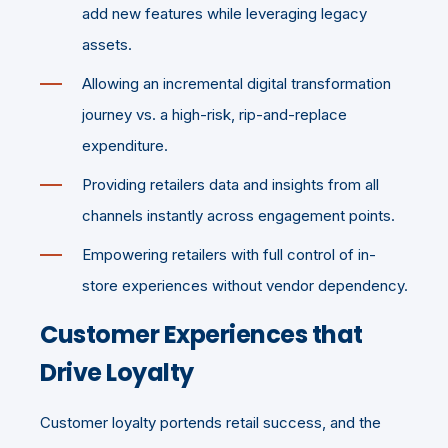
add new features while leveraging legacy
assets.
Allowing an incremental digital transformation
journey vs. a high-risk, rip-and-replace
expenditure.
Providing retailers data and insights from all
channels instantly across engagement points.
Empowering retailers with full control of in-
store experiences without vendor dependency.
Customer Experiences that
Drive Loyalty
Customer loyalty portends retail success, and the