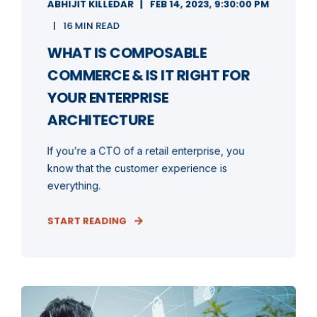
ABHIJIT KILLEDAR
FEB 14, 2023, 9:30:00 PM
16 MIN READ
WHAT IS COMPOSABLE
COMMERCE & IS IT RIGHT FOR
YOUR ENTERPRISE
ARCHITECTURE
If you’re a CTO of a retail enterprise, you
know that the customer experience is
everything.
START READING