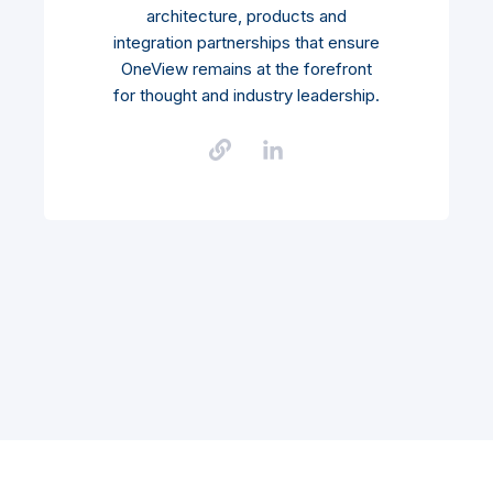
architecture, products and
integration partnerships that ensure
OneView remains at the forefront
for thought and industry leadership.