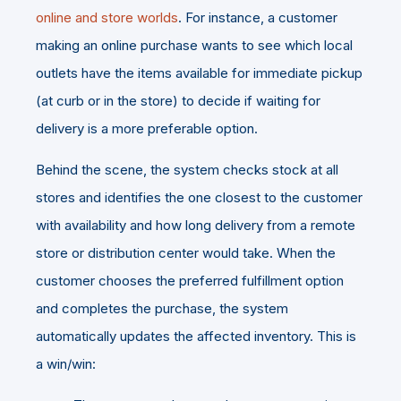
online and store worlds
. For instance, a customer
making an online purchase wants to see which local
outlets have the items available for immediate pickup
(at curb or in the store) to decide if waiting for
delivery is a more preferable option.
Behind the scene, the system checks stock at all
stores and identifies the one closest to the customer
with availability and how long delivery from a remote
store or distribution center would take. When the
customer chooses the preferred fulfillment option
and completes the purchase, the system
automatically updates the affected inventory. This is
a win/win: