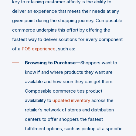
key to retaining customer affinity is the ability to
deliver an experience that meets their needs at any
given point during the shopping journey. Composable
commerce underpins this effort by offering the
fastest way to deliver solutions for every component
of a
POS experience
, such as:
Browsing to Purchase
—Shoppers want to
know if and where products they want are
available and how soon they can get them.
Composable commerce ties product
availability to
updated inventory
across the
retailer’s network of stores and distribution
centers to offer shoppers the fastest
fulfillment options, such as pickup at a specific