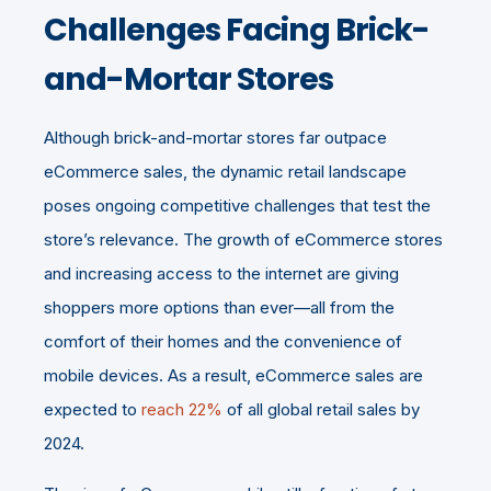
Challenges Facing Brick-
and-Mortar Stores
Although brick-and-mortar stores far outpace
eCommerce sales, the dynamic retail landscape
poses ongoing competitive challenges that test the
store’s relevance. The growth of eCommerce stores
and increasing access to the internet are giving
shoppers more options than ever—all from the
comfort of their homes and the convenience of
mobile devices. As a result, eCommerce sales are
expected to
reach 22%
of all global retail sales by
2024.