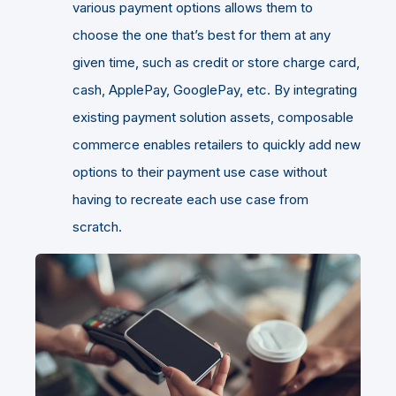
various payment options allows them to
choose the one that’s best for them at any
given time, such as credit or store charge card,
cash, ApplePay, GooglePay, etc. By integrating
existing payment solution assets, composable
commerce enables retailers to quickly add new
options to their payment use case without
having to recreate each use case from
scratch.