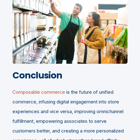
Conclusion
Composable commerce
is the future of unified
commerce, infusing digital engagement into store
experiences and vice versa, improving omnichannel
fulfillment, empowering associates to serve
customers better, and creating a more personalized