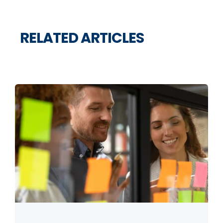
RELATED ARTICLES