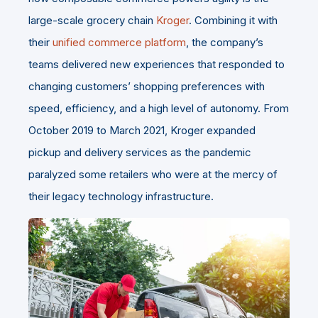
large-scale grocery chain
Kroger
. Combining it with
their
unified commerce platform
, the company’s
teams delivered new experiences that responded to
changing customers’ shopping preferences with
speed, efficiency, and a high level of autonomy. From
October 2019 to March 2021, Kroger expanded
pickup and delivery services as the pandemic
paralyzed some retailers who were at the mercy of
their legacy technology infrastructure.