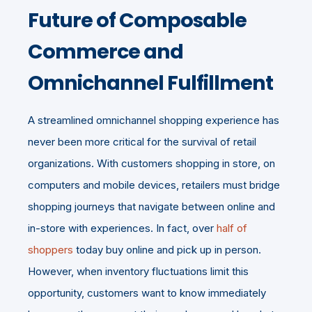
Future of Composable
Commerce and
Omnichannel Fulfillment
A streamlined omnichannel shopping experience has
never been more critical for the survival of retail
organizations. With customers shopping in store, on
computers and mobile devices, retailers must bridge
shopping journeys that navigate between online and
in-store with experiences. In fact, over
half of
shoppers
today buy online and pick up in person.
However, when inventory fluctuations limit this
opportunity, customers want to know immediately