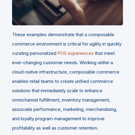
These examples demonstrate that a composable
commerce environment is critical for agility in quickly
curating personalized
POS experiences
that meet
ever-changing customer needs. Working within a
cloud-native infrastructure, composable commerce
enables retail teams to create unified commerce
solutions that immediately scale to enhance
omnichannel fulfillment, inventory management,
associate performance, marketing, merchandising,
and loyalty program management to improve
profitability as well as customer retention.