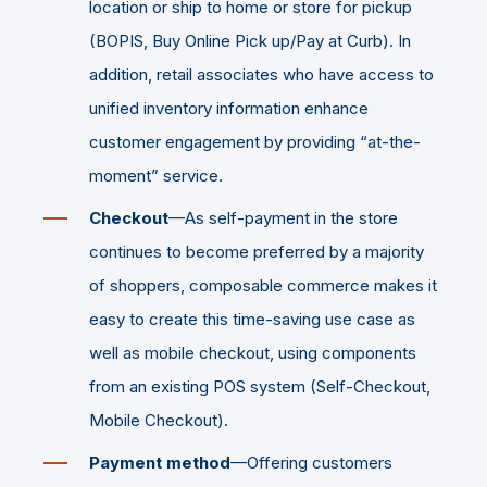
location or ship to home or store for pickup
(BOPIS, Buy Online Pick up/Pay at Curb). In
addition, retail associates who have access to
unified inventory information enhance
customer engagement by providing “at-the-
moment” service.
Checkout
—As self-payment in the store
continues to become preferred by a majority
of shoppers, composable commerce makes it
easy to create this time-saving use case as
well as mobile checkout, using components
from an existing POS system (Self-Checkout,
Mobile Checkout).
Payment method
—Offering customers