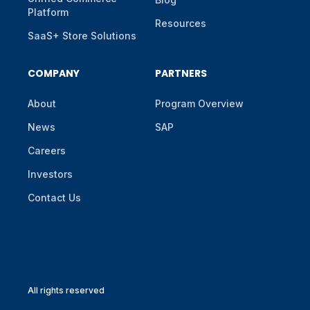
Platform
Resources
SaaS+ Store Solutions
COMPANY
PARTNERS
About
Program Overview
News
SAP
Careers
Investors
Contact Us
All rights reserved