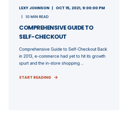
LEXY JOHNSON
OCT 15, 2021, 9:00:00 PM
10 MIN READ
COMPREHENSIVE GUIDE TO
SELF-CHECKOUT
Comprehensive Guide to Self-Checkout Back
in 2013, e-commerce had yet to hit its growth
spurt and the in-store shopping ...
START READING