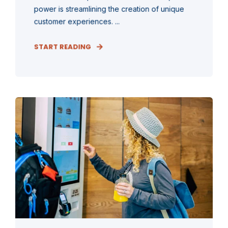
power is streamlining the creation of unique
customer experiences. ...
START READING