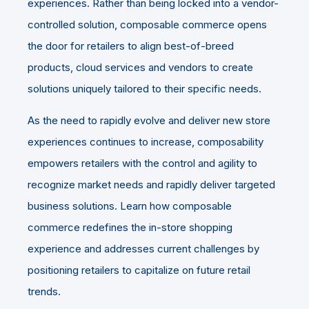
experiences. Rather than being locked into a vendor-
controlled solution, composable commerce opens
the door for retailers to align best-of-breed
products, cloud services and vendors to create
solutions uniquely tailored to their specific needs.
As the need to rapidly evolve and deliver new store
experiences continues to increase, composability
empowers retailers with the control and agility to
recognize market needs and rapidly deliver targeted
business solutions. Learn how composable
commerce redefines the in-store shopping
experience and addresses current challenges by
positioning retailers to capitalize on future retail
trends.