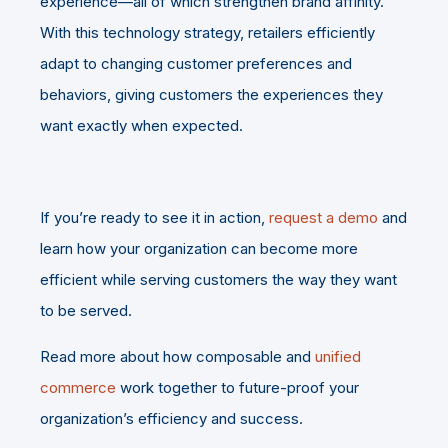
experience—all of which strengthen brand affinity.
With this technology strategy, retailers efficiently
adapt to changing customer preferences and
behaviors, giving customers the experiences they
want exactly when expected.
If you’re ready to see it in action,
request a demo
and
learn how your organization can become more
efficient while serving customers the way they want
to be served.
Read more about how composable and
unified
commerce
work together to future-proof your
organization’s efficiency and success.