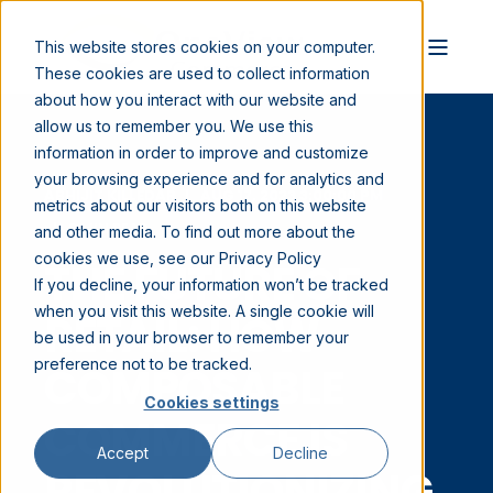
This website stores cookies on your computer.
These cookies are used to collect information
about how you interact with our website and
allow us to remember you. We use this
information in order to improve and customize
your browsing experience and for analytics and
ABHIJIT KILLEDAR
AUG 17, 2023 3:00:00 PM
metrics about our visitors both on this website
8 MIN READ
and other media. To find out more about the
cookies we use, see our Privacy Policy
THE FUTURE OF
If you decline, your information won’t be tracked
when you visit this website. A single cookie will
RETAIL: HOW
be used in your browser to remember your
preference not to be tracked.
COMPOSABLE
Cookies settings
COMMERCE IS
Accept
Decline
REVOLUTIONIZING