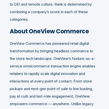
to DEI and remote culture. Rank is determined by
combining a company’s score in each of these
categories.
About OneView Commerce
OneView Commerce has pioneered retail digital
transformation by bringing
headless commerce
to
the store tech landscape. OneView’s feature-as-a-
service omnicommerce transaction engine enables
retailers to rapidly scale digital innovation and
interactions at every point of contact. From store
pickups and next-gen point of sale to line busting,
pay at curb and last-mile engagement, OneView
empowers commerce — anywhere. Unlike legacy