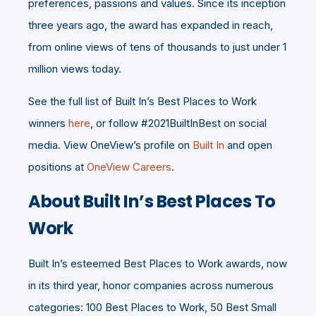
preferences, passions and values. Since its inception
three years ago, the award has expanded in reach,
from online views of tens of thousands to just under 1
million views today.
See the full list of Built In’s Best Places to Work
winners
here
, or follow #2021BuiltInBest on social
media. View OneView’s profile on
Built In
and open
positions at
OneView Careers
.
About Built In’s Best Places To
Work
Built In’s esteemed Best Places to Work awards, now
in its third year, honor companies across numerous
categories: 100 Best Places to Work, 50 Best Small