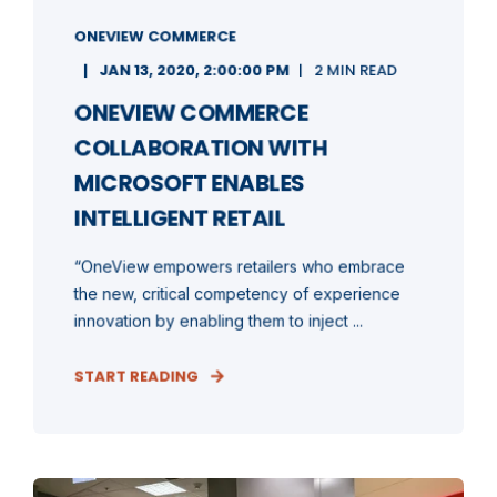
ONEVIEW COMMERCE
JAN 13, 2020, 2:00:00 PM
2 MIN READ
ONEVIEW COMMERCE
COLLABORATION WITH
MICROSOFT ENABLES
INTELLIGENT RETAIL
“OneView empowers retailers who embrace
the new, critical competency of experience
innovation by enabling them to inject ...
START READING