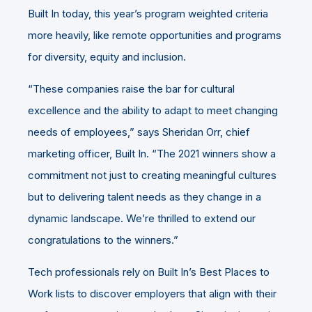
Built In today, this year’s program weighted criteria
more heavily, like remote opportunities and programs
for diversity, equity and inclusion.
“These companies raise the bar for cultural
excellence and the ability to adapt to meet changing
needs of employees,” says Sheridan Orr, chief
marketing officer, Built In. “The 2021 winners show a
commitment not just to creating meaningful cultures
but to delivering talent needs as they change in a
dynamic landscape. We’re thrilled to extend our
congratulations to the winners.”
Tech professionals rely on Built In’s Best Places to
Work lists to discover employers that align with their