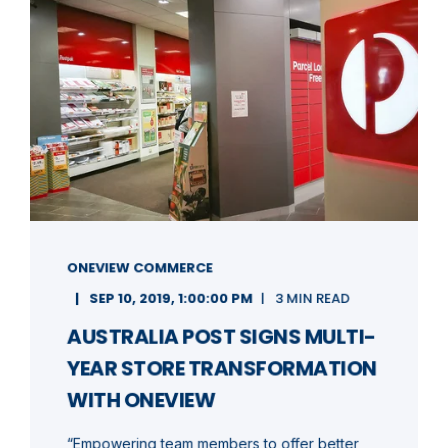
ONEVIEW COMMERCE
SEP 10, 2019, 1:00:00 PM
3 MIN READ
AUSTRALIA POST SIGNS MULTI-
YEAR STORE TRANSFORMATION
WITH ONEVIEW
“Empowering team members to offer better