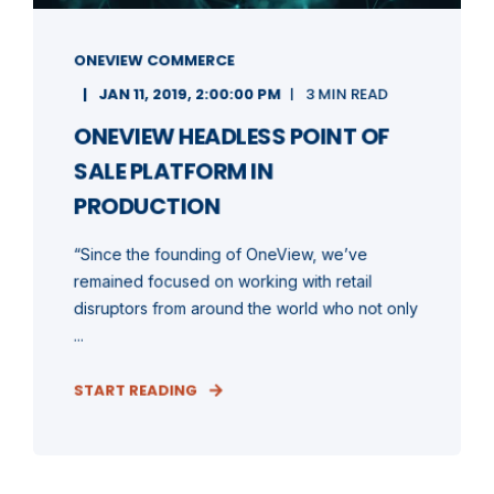
ONEVIEW COMMERCE
JAN 11, 2019, 2:00:00 PM
3 MIN READ
ONEVIEW HEADLESS POINT OF
SALE PLATFORM IN
PRODUCTION
“Since the founding of OneView, we’ve
remained focused on working with retail
disruptors from around the world who not only
...
START READING