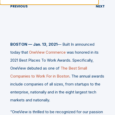
PREVIOUS
NEXT
BOSTON — Jan. 13, 2021
— Built In announced
today that
OneView Commerce
was honored in its
2021 Best Places To Work Awards. Specifically,
OneView debuted as one of
The Best Small
Companies to Work For in Boston
. The annual awards
include companies of all sizes, from startups to the
enterprise, nationally and in the eight largest tech
markets and nationally.
“OneView is thrilled to be recognized for our passion