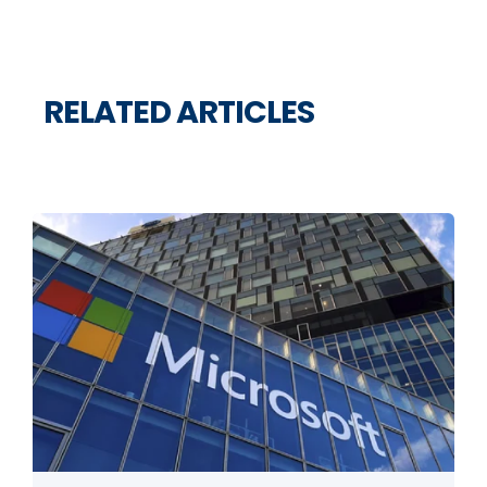
RELATED ARTICLES