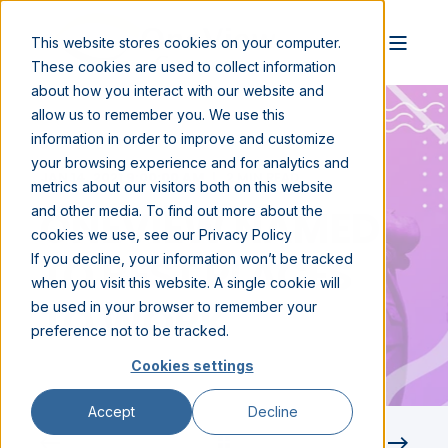
This website stores cookies on your computer.
These cookies are used to collect information
about how you interact with our website and
allow us to remember you. We use this
information in order to improve and customize
your browsing experience and for analytics and
JAN 14, 2021 9:00:00 AM
2 MIN READ
metrics about our visitors both on this website
ONEVIEW NAMED
and other media. To find out more about the
cookies we use, see our Privacy Policy
TO BEST PLACES
If you decline, your information won’t be tracked
when you visit this website. A single cookie will
TO WORK
be used in your browser to remember your
preference not to be tracked.
Cookies settings
Accept
Decline