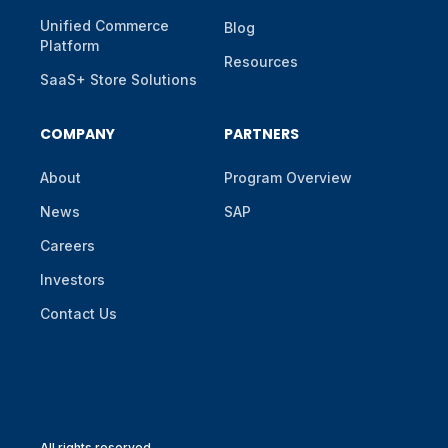
Unified Commerce
Blog
Platform
Resources
SaaS+ Store Solutions
COMPANY
PARTNERS
About
Program Overview
News
SAP
Careers
Investors
Contact Us
All rights reserved