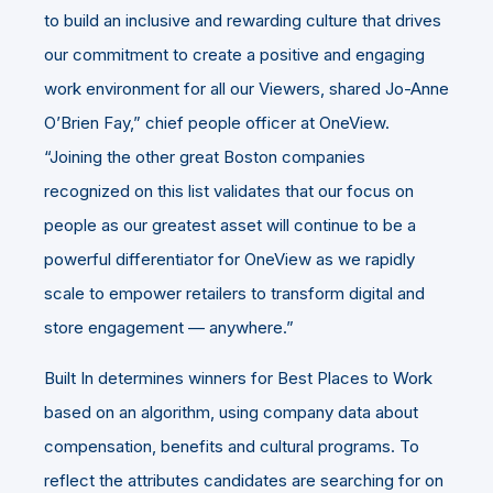
to build an inclusive and rewarding culture that drives
our commitment to create a positive and engaging
work environment for all our Viewers, shared Jo-Anne
O’Brien Fay,” chief people officer at OneView.
“Joining the other great Boston companies
recognized on this list validates that our focus on
people as our greatest asset will continue to be a
powerful differentiator for OneView as we rapidly
scale to empower retailers to transform digital and
store engagement — anywhere.”
Built In determines winners for Best Places to Work
based on an algorithm, using company data about
compensation, benefits and cultural programs. To
reflect the attributes candidates are searching for on