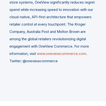
store systems, OneView significantly reduces regret
spend while increasing speed to innovation with our
cloud-native, API-first architecture that empowers
retailer control at every touchpoint. The Kroger
Company, Australia Post and Molton Brown are
among the global retailers revolutionizing digital
engagement with OneView Commerce. For more
information, visit
www.oneviewcommerce.com
.
Twitter: @oneviewcommerce