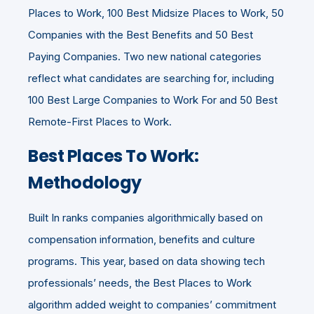
Places to Work, 100 Best Midsize Places to Work, 50
Companies with the Best Benefits and 50 Best
Paying Companies. Two new national categories
reflect what candidates are searching for, including
100 Best Large Companies to Work For and 50 Best
Remote-First Places to Work.
Best Places To Work:
Methodology
Built In ranks companies algorithmically based on
compensation information, benefits and culture
programs. This year, based on data showing tech
professionals’ needs, the Best Places to Work
algorithm added weight to companies’ commitment