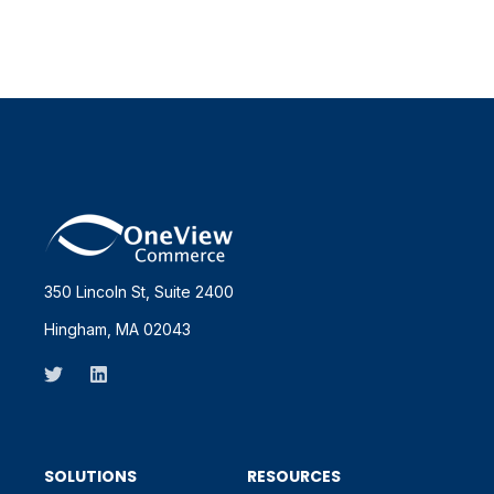
350 Lincoln St, Suite 2400
Hingham, MA 02043
SOLUTIONS
RESOURCES