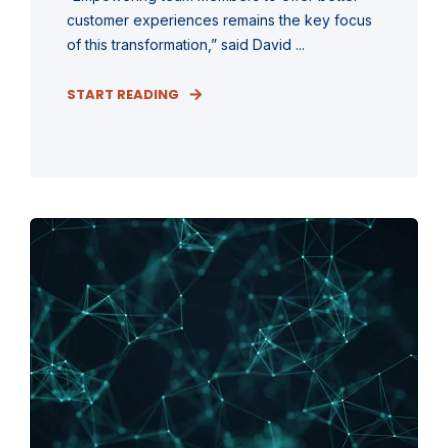
customer experiences remains the key focus
of this transformation,” said David ...
START READING